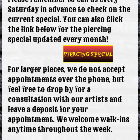
Saturday in advance to check on the
current special. You can also Click
the link below for the piercing
special updated every month!
Piercing Special
For larger pieces, we do not accept
appointments over the phone, but
feel free to drop by for a
consultation with our artists and
leave a deposit for your
appointment. We welcome walk-ins
anytime throughout the week.