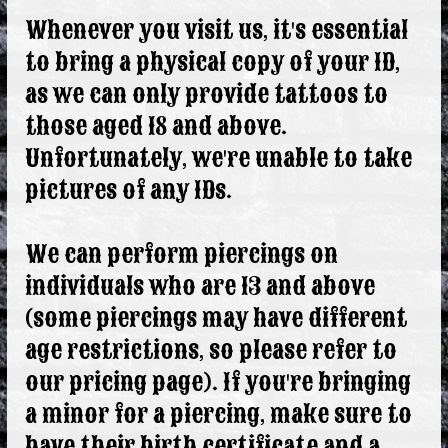
Whenever you visit us, it's essential
to bring a physical copy of your ID,
as we can only provide tattoos to
those aged 18 and above.
Unfortunately, we're unable to take
pictures of any IDs.
We can perform piercings on
individuals who are 13 and above
(some piercings may have different
age restrictions, so please refer to
our pricing page). If you're bringing
a minor for a piercing, make sure to
have their birth certificate and a