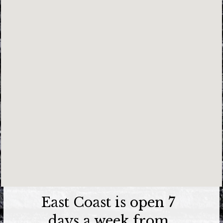
East Coast is open 7
days a week from