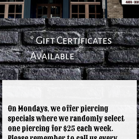
* Gift Certificates
Available
On Mondays, we offer piercing
specials where we randomly select
one piercing for $25 each week.
Please remember to call us every