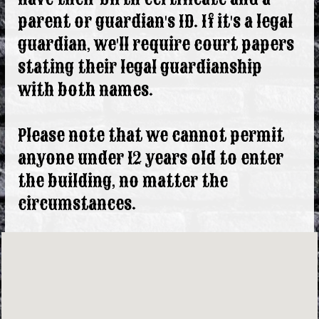
parent or guardian's ID. If it's a legal
guardian, we'll require court papers
stating their legal guardianship
with both names.
Please note that we cannot permit
anyone under 12 years old to enter
the building, no matter the
circumstances.