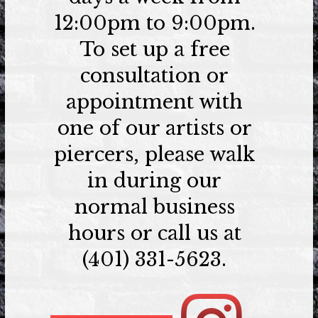
12:00pm to 9:00pm.
To set up a free
consultation or
appointment with
one of our artists or
piercers, please walk
in during our
normal business
hours or call us at
(401) 331-5623.